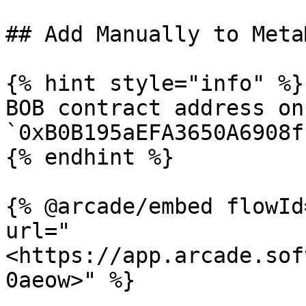
## Add Manually to MetaM
{% hint style="info" %}

BOB contract address on
`0xB0B195aEFA3650A6908f
{% endhint %}

{% @arcade/embed flowId
url="
<https://app.arcade.sof
0aeow>" %}
