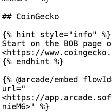
## CoinGecko

{% hint style="info" %}

Start on the BOB page o
<https://www.coingecko.
{% endhint %}

{% @arcade/embed flowId
url="
<https://app.arcade.sof
nieM6>" %}
