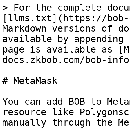
> For the complete docu
[llms.txt](https://bob-
Markdown versions of do
available by appending 
page is available as [M
docs.zkbob.com/bob-info
# MetaMask

You can add BOB to Meta
resource like Polygonsc
manually through the Me