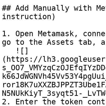
## Add Manually with Me
instruction)

1. Open Metamask, conne
go to the Assets tab, a
   ![]
(https://lh3.googleuser
s_OO7_VMYzqCzOJEfqIYzDD
k66JdWGNVh45Vv53Y4pgUui
ror18K7uXXZBJPPZT3Ube1F
N5NUkKiyT_3syqt51-_LvTW
2. Enter the token cont