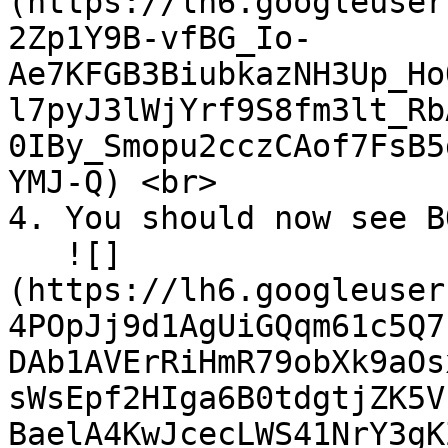
(https://lh6.googleuser
2Zp1Y9B-vfBG_Io-
Ae7KFGB3BiubkazNH3Up_Ho
l7pyJ3lWjYrf9S8fm3lt_Rb
0IBy_Smopu2cczCAof7FsB5
YMJ-Q) <br>

4. You should now see B
   ![]
(https://lh6.googleuser
4POpJj9d1AgUiGQqm61c5Q7
DAb1AVErRiHmR79obXk9aOs
sWsEpf2HIga6B0tdgtjZK5V