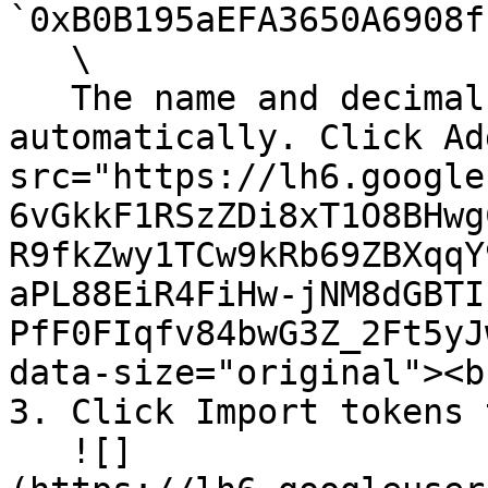
`0xB0B195aEFA3650A6908f
   \

   The name and decimals should populate 
automatically. Click Ad
src="https://lh6.google
6vGkkF1RSzZDi8xT1O8BHwg
R9fkZwy1TCw9kRb69ZBXqqY
aPL88EiR4FiHw-jNM8dGBTI
PfF0FIqfv84bwG3Z_2Ft5yJ
data-size="original"><br
3. Click Import tokens 
   ![]