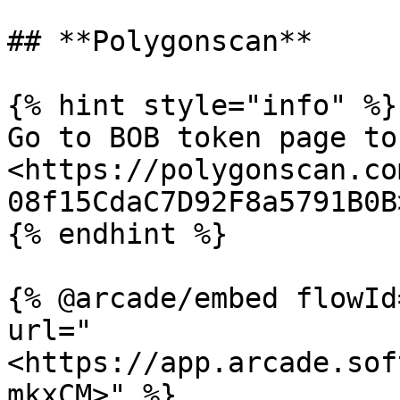
## **Polygonscan**

{% hint style="info" %}

Go to BOB token page to
<https://polygonscan.co
08f15CdaC7D92F8a5791B0B>
{% endhint %}

{% @arcade/embed flowId
url="
<https://app.arcade.sof
mkxCM>" %}
