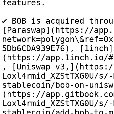
features.​

✔ BOB is acquired throu
[Paraswap](https://app.
network=polygon\&ref=0x
5Db6CDA939E76), [1inch]
(https://app.1inch.io/#
, [Uniswap v3,](https:/
Loxl4rmid_XZStTXG0U/s/-
stablecoin/bob-on-unisw
(https://app.gitbook.co
Loxl4rmid_XZStTXG0U/s/-
stablecoin/add-bob-to-m