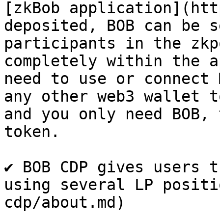
[zkBob application](htt
deposited, BOB can be s
participants in the zkp
completely within the a
need to use or connect 
any other web3 wallet t
and you only need BOB, 
token.​

✔ BOB CDP gives users t
using several LP positi
cdp/about.md)
