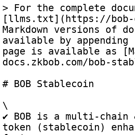
> For the complete docu
[llms.txt](https://bob-
Markdown versions of do
available by appending 
page is available as [M
docs.zkbob.com/bob-stab
# BOB Stablecoin

\

✔ BOB is a multi-chain 
token (stablecoin) enha