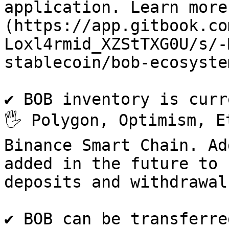
application. Learn more
(https://app.gitbook.co
Loxl4rmid_XZStTXG0U/s/-
stablecoin/bob-ecosystem
✔ BOB inventory is curr
🖐 Polygon, Optimism, E
Binance Smart Chain. Ad
added in the future to 
deposits and withdrawals.
✔ BOB can be transferre