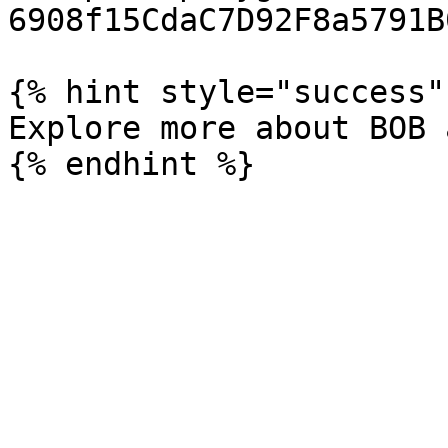
6908f15CdaC7D92F8a5791B0
{% hint style="success" 
Explore more about BOB 