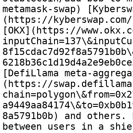
metamask-swap) [Kybersw
(https://kyberswap.com/
[OKX](https://www.okx.c
inputChain=137\&inputCu
8f15cdac7d92f8a5791b0b\
6218b36c1d19d4a2e9eb0ce
[DefiLlama meta-aggrega
(https://swap.defillama
chain=polygon\&from=0x2
a9449aa84174\&to=0xb0b1
8a5791b0b) and others. 
between users in a shie