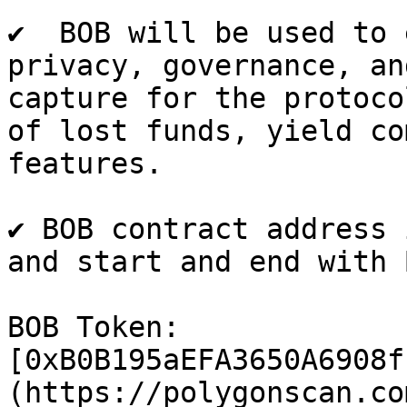
✔  BOB will be used to 
privacy, governance, an
capture for the protoco
of lost funds, yield co
features.

✔ BOB contract address 
and start and end with B
BOB Token: 
[0xB0B195aEFA3650A6908f
(https://polygonscan.co