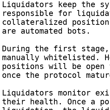
Liquidators keep the sy
responsible for liquida
collateralized position
are automated bots.

During the first stage,
manually whitelisted. H
positions will be open 
once the protocol mature
Liquidators monitor exi
their health. Once a po