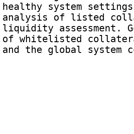
healthy system settings
analysis of listed coll
liquidity assessment. G
of whitelisted collater