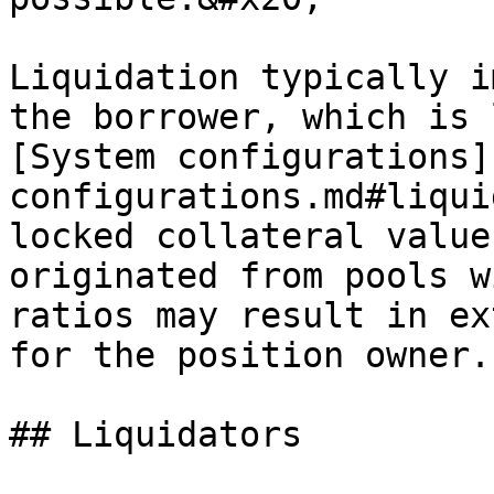
Liquidation typically i
the borrower, which is 
[System configurations]
configurations.md#liqui
locked collateral value
originated from pools w
ratios may result in ex
for the position owner.

## Liquidators
