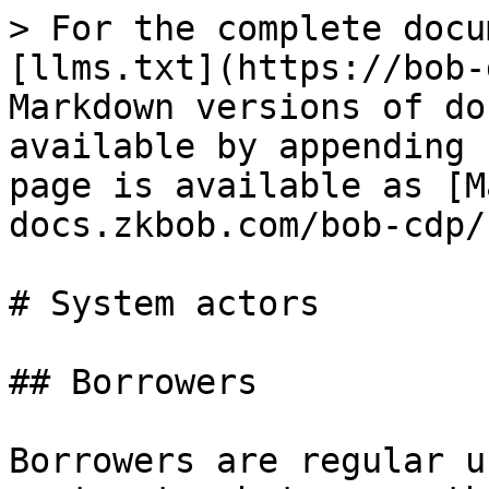
> For the complete docu
[llms.txt](https://bob-
Markdown versions of do
available by appending 
page is available as [M
docs.zkbob.com/bob-cdp/
# System actors

## Borrowers

Borrowers are regular u