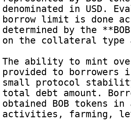
denominated in USD. Eva
borrow limit is done ac
determined by the **BOB
on the collateral type 
The ability to mint ove
provided to borrowers i
small protocol stabilit
total debt amount. Borr
obtained BOB tokens in 
activities, farming, le