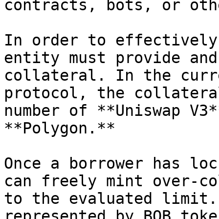
contracts, bots, or oth
In order to effectively
entity must provide and
collateral. In the curr
protocol, the collatera
number of **Uniswap V3*
**Polygon.**

Once a borrower has loc
can freely mint over-co
to the evaluated limit.
represented by BOB toke