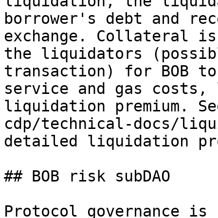
liquidation, the liquid
borrower's debt and rec
exchange. Collateral is
the liquidators (possib
transaction) for BOB to
service and gas costs, 
liquidation premium. Se
cdp/technical-docs/liqu
detailed liquidation pr
## BOB risk subDAO

Protocol governance is 