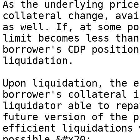
As the underlying price
collateral change, avai
as well. If, at some po
limit becomes less than
borrower's CDP position
liquidation.

Upon liquidation, the e
borrower's collateral i
liquidator able to repa
future version of the p
efficient liquidations 
possible.&#x20;
