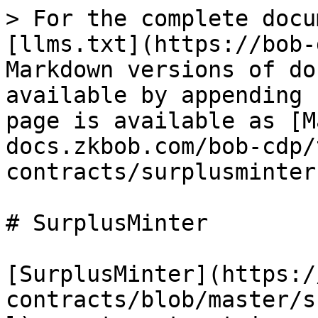
> For the complete docu
[llms.txt](https://bob-
Markdown versions of do
available by appending 
page is available as [M
docs.zkbob.com/bob-cdp/
contracts/surplusminter
# SurplusMinter

[SurplusMinter](https:/
contracts/blob/master/s