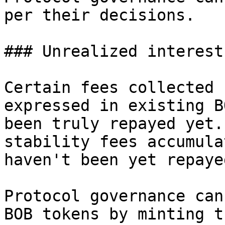
per their decisions.

### Unrealized interest

Certain fees collected 
expressed in existing B
been truly repayed yet.
stability fees accumula
haven't been yet repaye
Protocol governance can
BOB tokens by minting t