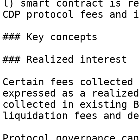
l) smart contract is re
CDP protocol fees and i
### Key concepts

### Realized interest

Certain fees collected 
expressed as a realized
collected in existing B
liquidation fees and de
Protocol governance can