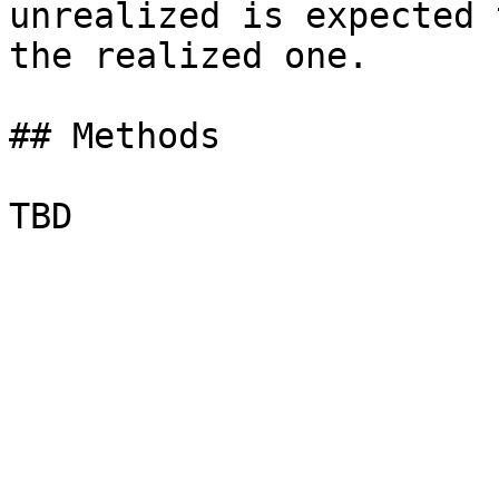
unrealized is expected 
the realized one.

## Methods
