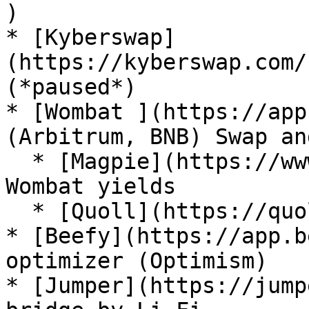
)

* [Kyberswap]
(https://kyberswap.com/
(*paused*)

* [Wombat ](https://app
(Arbitrum, BNB) Swap an
  * [Magpie](https://www.magpiexyz.io/) maximize 
Wombat yields

  * [Quoll](https://quoll.finance/) boosted yields

* [Beefy](https://app.b
optimizer (Optimism)

* [Jumper](https://jump