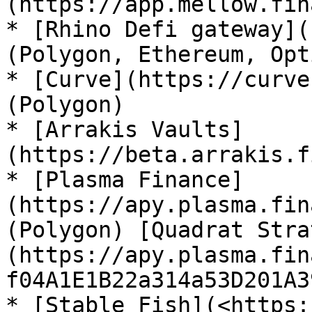
(https://app.mellow.fin
* [Rhino Defi gateway](
(Polygon, Ethereum, Opt
* [Curve](https://curve
(Polygon)

* [Arrakis Vaults]
(https://beta.arrakis.f
* [Plasma Finance]
(https://apy.plasma.fin
(Polygon) [Quadrat Stra
(https://apy.plasma.fin
f04A1E1B22a314a53D201A3
* [Stable Fish](<https: