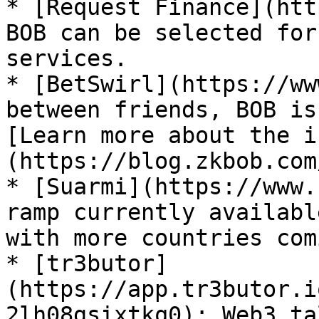
* [Request Finance](htt
BOB can be selected for
services.

* [BetSwirl](https://ww
between friends, BOB is
[Learn more about the i
(https://blog.zkbob.com
* [Suarmi](https://www.
ramp currently availabl
with more countries com
* [tr3butor]
(https://app.tr3butor.i
2lh08gsixtkq0): Web3 ta