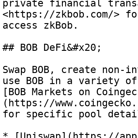
private financial trans
<https://zkbob.com/> fo
access zkBob.

## BOB DeFi&#x20;

Swap BOB, create non-in
use BOB in a variety of
[BOB Markets on Coingec
(https://www.coingecko.
for specific pool detail
* [Uniswap](https://app