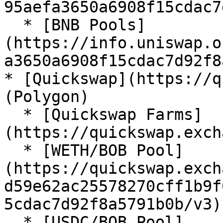
95aefa3650a6908f15cdac7
  * [BNB Pools]
(https://info.uniswap.o
a3650a6908f15cdac7d92f8
* [Quickswap](https://q
(Polygon)

  * [Quickswap Farms]
(https://quickswap.exch
  * [WETH/BOB Pool]
(https://quickswap.exch
d59e62ac25578270cff1b9f
5cdac7d92f8a5791b0b/v3)

  * [USDC/BOB Pool]