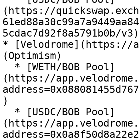
(https://quickswap.exch
61ed88a30c99a7a9449aa84
5cdac7d92f8a5791b0b/v3)

* [Velodrome](https://a
(Optimism)

  * [WETH/BOB Pool]
(https://app.velodrome.
address=0x088081455d767
)

  * [USDC/BOB Pool]
(https://app.velodrome.
address=0x0a8f50d8a22e2