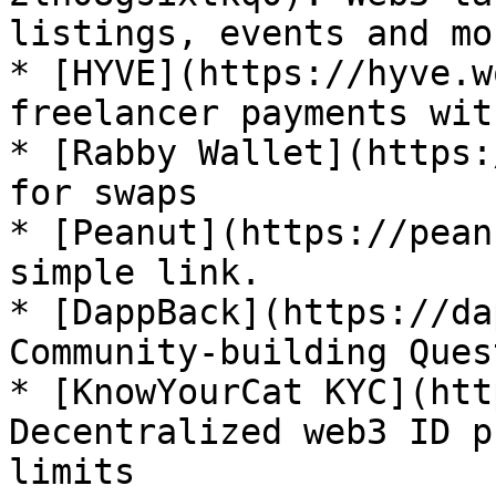
listings, events and mor
* [HYVE](https://hyve.w
freelancer payments wit
* [Rabby Wallet](https:
for swaps

* [Peanut](https://pean
simple link.

* [DappBack](https://da
Community-building Quest
* [KnowYourCat KYC](htt
Decentralized web3 ID p