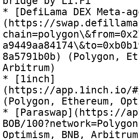
bridge by Li.Fi

* [DefiLama DEX Meta-ag
(https://swap.defillama
chain=polygon\&from=0x2
a9449aa84174\&to=0xb0b1
8a5791b0b) (Polygon, Et
Arbitrum)

* [1inch]
(https://app.1inch.io/#
(Polygon, Ethereum, Opt
* [Paraswap](https://ap
BOB/100?network=Polygon
Optimism, BNB, Arbitrum)