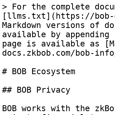
> For the complete docu
[llms.txt](https://bob-
Markdown versions of do
available by appending 
page is available as [M
docs.zkbob.com/bob-info
# BOB Ecosystem

## BOB Privacy

BOB works with the zkBo