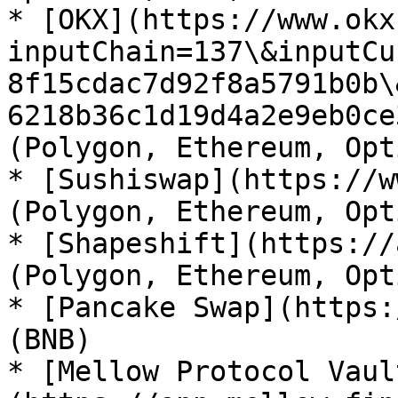
* [OKX](https://www.okx
inputChain=137\&inputCu
8f15cdac7d92f8a5791b0b\
6218b36c1d19d4a2e9eb0ce
(Polygon, Ethereum, Opt
* [Sushiswap](https://w
(Polygon, Ethereum, Opt
* [Shapeshift](https://
(Polygon, Ethereum, Opt
* [Pancake Swap](https:
(BNB)

* [Mellow Protocol Vaul