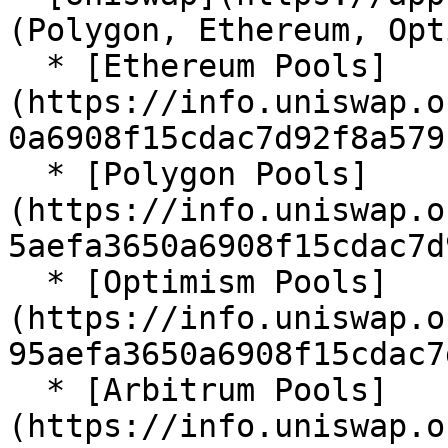
(Polygon, Ethereum, Opt
  * [Ethereum Pools]
(https://info.uniswap.o
0a6908f15cdac7d92f8a579
  * [Polygon Pools]
(https://info.uniswap.o
5aefa3650a6908f15cdac7d
  * [Optimism Pools]
(https://info.uniswap.o
95aefa3650a6908f15cdac7
  * [Arbitrum Pools]
(https://info.uniswap.o