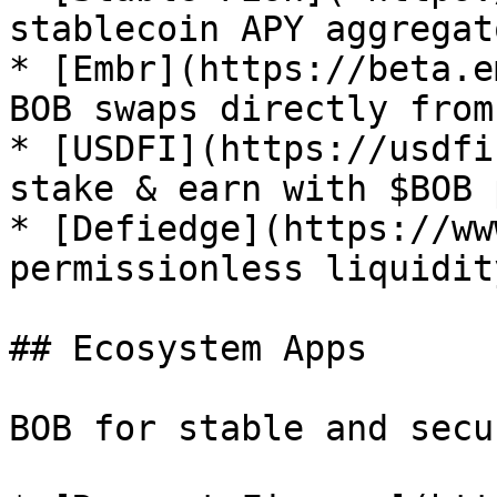
stablecoin APY aggregato
* [Embr](https://beta.e
BOB swaps directly from
* [USDFI](https://usdfi
stake & earn with $BOB 
* [Defiedge](https://ww
permissionless liquidit
## Ecosystem Apps

BOB for stable and secu